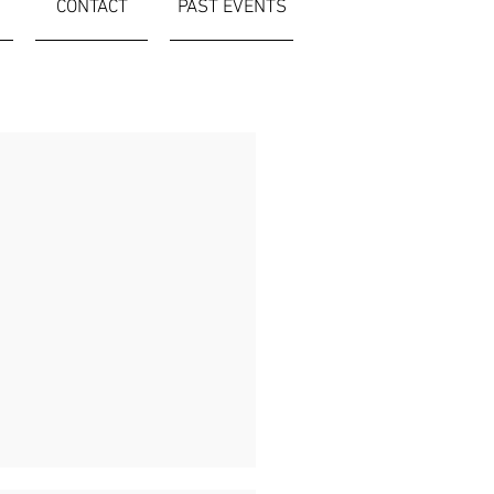
CONTACT
PAST EVENTS