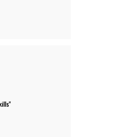
ills"