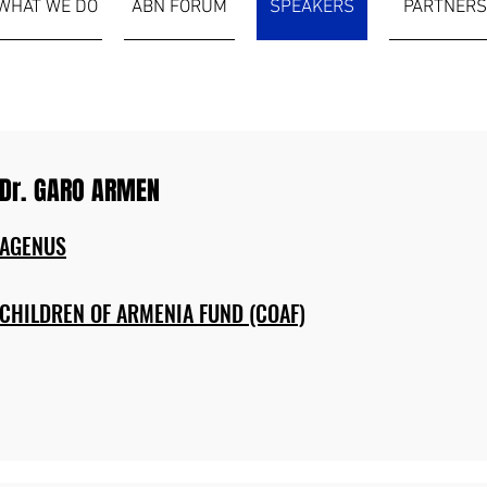
WHAT WE DO
ABN FORUM
SPEAKERS
PARTNERS
Dr. GARO ARMEN
AGENUS
CHILDREN OF ARMENIA FUND (COAF)