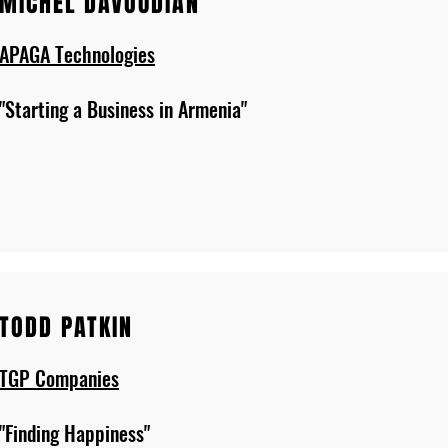
MICHEL DAVOUDIAN
APAGA Technologies
"Starting a Business in Armenia"
TODD PATKIN
TGP Companies
"Finding Happiness"