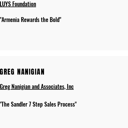
LUYS Foundation
"Armenia Rewards the Bold"
GREG NANIGIAN
Greg Nanigian and Associates, Inc
"The Sandler 7 Step Sales Process"