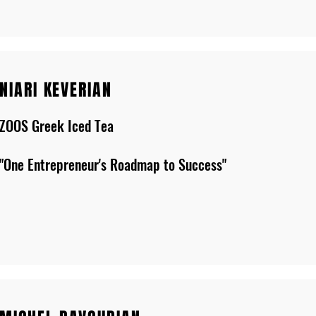
NIARI KEVERIAN
ZOOS Greek Iced Tea
"One Entrepreneur's Roadmap to Success"