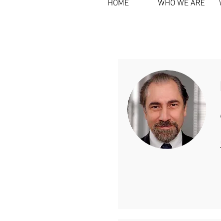
HOME
WHO WE ARE