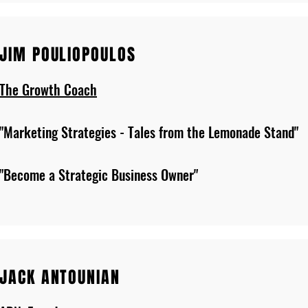
JIM POULIOPOULOS
The Growth Coach
"Marketing Strategies - Tales from the Lemonade Stand"
"Become a Strategic Business Owner"
JACK ANTOUNIAN