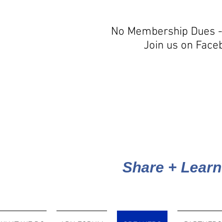
No Membership Dues -
Join us on Face
Share + Learn