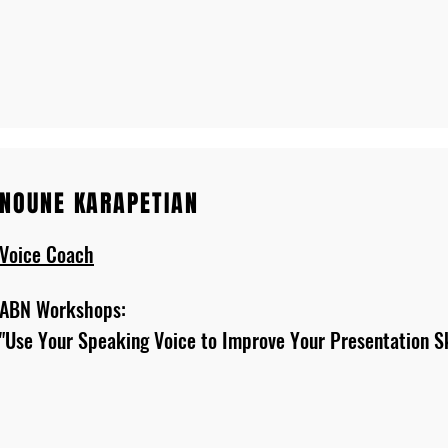
NOUNE KARAPETIAN
Voice Coach
ABN Workshops:
"Use Your Speaking Voice to Improve Your Presentation Sk