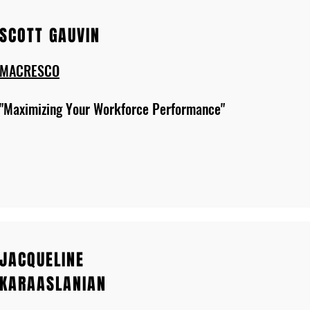
SCOTT GAUVIN
MACRESCO
"Maximizing Your Workforce Performance"
JACQUELINE
KARAASLANIAN