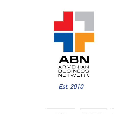
Est. 2010