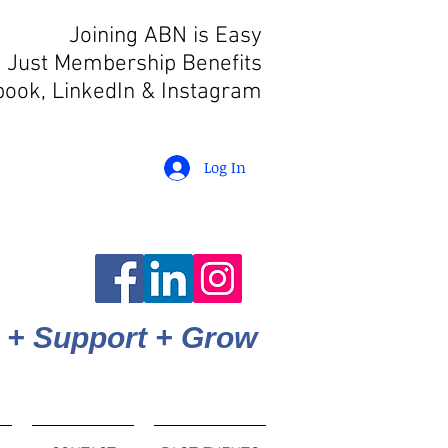
Joining ABN is Easy
 Just Membership Benefits
book, LinkedIn
& Instagram
Log In
 + Support + Grow