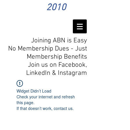
2010
Joining ABN is Easy
No Membership Dues - Just
Membership Benefits
Join us on Facebook,
LinkedIn
& Instagram
Widget Didn’t Load
Check your internet and refresh
this page.
If that doesn’t work, contact us.