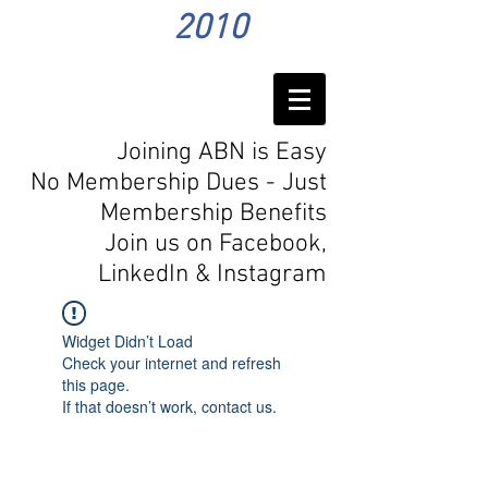
2010
Joining ABN is Easy
No Membership Dues - Just
Membership Benefits
Join us on Facebook,
LinkedIn
& Instagram
Widget Didn’t Load
Check your internet and refresh
this page.
If that doesn’t work, contact us.