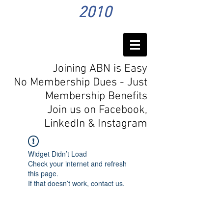
2010
Joining ABN is Easy
No Membership Dues - Just
Membership Benefits
Join us on Facebook,
LinkedIn
& Instagram
Widget Didn’t Load
Check your internet and refresh
this page.
If that doesn’t work, contact us.