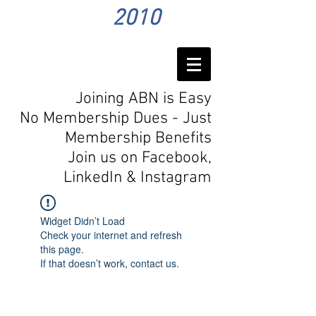
2010
Joining ABN is Easy
No Membership Dues - Just
Membership Benefits
Join us on Facebook,
LinkedIn
& Instagram
Widget Didn’t Load
Check your internet and refresh
this page.
If that doesn’t work, contact us.