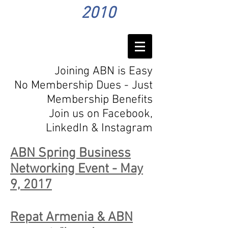
2010
Joining ABN is Easy
No Membership Dues - Just
Membership Benefits
Join us on Facebook,
LinkedIn
& Instagram
ABN Spring Business
Networking Event - May
9, 2017
Repat Armenia & ABN