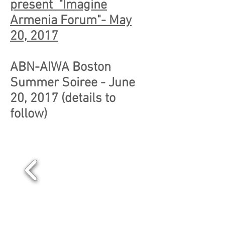
present "Imagine
Armenia Forum"- May
20, 2017
ABN-AIWA Boston
Summer Soiree - June
20, 2017 (details to
follow)