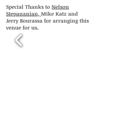
Special Thanks to
Nelson
Stepananian,
Mike Katz and
Jerry Bourassa for arranging this
venue for us
.