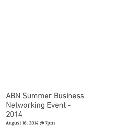
ABN Summer Business
Networking Event -
2014
August 18, 2014 @ 7pm