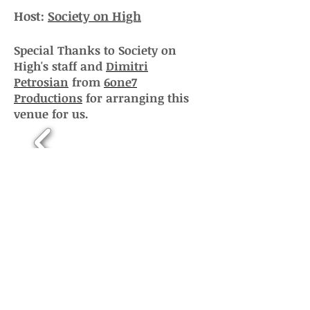
Host:
Society on High
Special Thanks to Society on
High's staff and
Dimitri
Petrosian
from
6one7
Productions
for arranging this
venue for us.