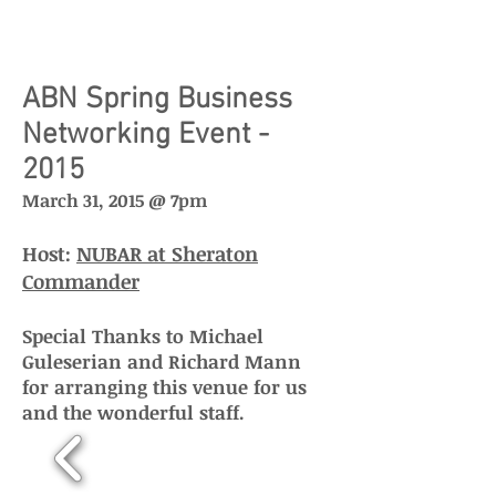
ABN Spring Business
Networking Event -
2015
March 31, 2015 @ 7pm
Host:
NUBAR at Sheraton
Commander
Special Thanks to Michael
Guleserian and
Richard Mann
for arranging this venue for us
and the wonderful staff.