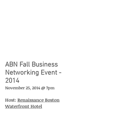
ABN Fall Business
Networking Event -
2014
November 25, 2014 @ 7pm
Host:
Renaissance Boston
Waterfront Hotel